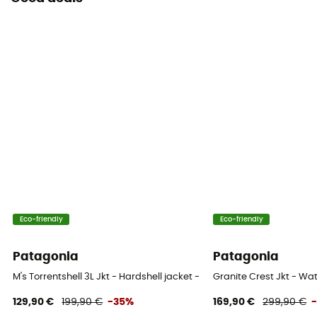
Eco-friendly
Eco-friendly
Patagonia
Patagonia
M's Torrentshell 3L Jkt - Hardshell jacket - Men's
Granite Crest Jkt - Wat
129,90 €
199,90 €
-35%
169,90 €
299,90 €