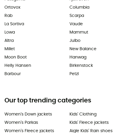
Ortovox
Columbia
Rab
Scarpa
La Sortiva
Vaude
Lowa
Mammut
Altra
Julbo
Millet
New Balance
Moon Boot
Hanwag
Helly Hansen
Birkenstock
Barbour
Petzl
Our top trending categories
Women's Down jackets
Kids' Clothing
Women's Parkas
Kids' Fleece jackets
Women's Fleece jackets
Aigle Kids' Rain shoes