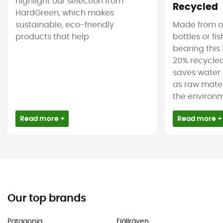
highlight our selection from
Recycled
HardGreen, which makes
sustainable, eco-friendly
Made from ol
products that help
bottles or fi
bearing this 
20% recycled
saves water 
as raw mater
the environm
Read more +
Read more +
Our top brands
Patagonia
Fjällräven