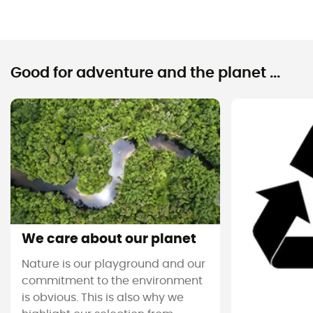
Good for adventure and the planet ...
We care about our planet
Nature is our playground and our
commitment to the environment
is obvious. This is also why we