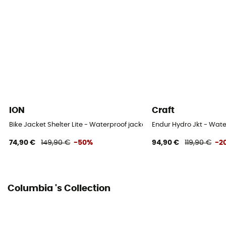
Sustainability
Recycled / Ecomaterial / PFC-Free
Hood
Yes
Fabric
100 % Polyester recyclé
ION
Craft
Bike Jacket Shelter Lite - Waterproof jacket
Endur Hydro Jkt - Wate
74,90 €
149,90 €
-50%
94,90 €
119,90 €
-2
Columbia 's Collection