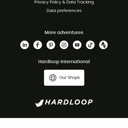
Privacy Policy & Data Tracking
Data preferences
More adventures
Hardloop International
Our Shops