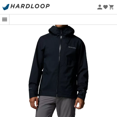
Eco-friendly
Whether you're climbing peaks or simply enjoying a
walk in the forest under a light drizzle, the
Trailborne
2.5L Shell Jacket
from
Columbia
becomes your best