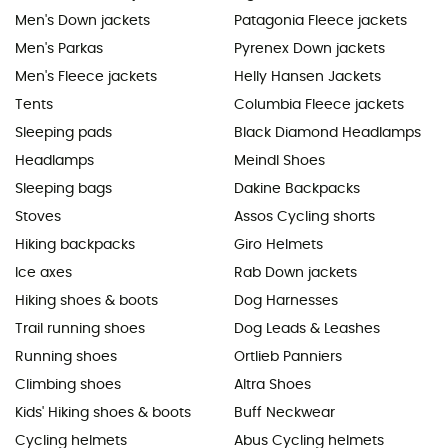
Men's Down jackets
Patagonia Fleece jackets
Men's Parkas
Pyrenex Down jackets
Men's Fleece jackets
Helly Hansen Jackets
Tents
Columbia Fleece jackets
Sleeping pads
Black Diamond Headlamps
Headlamps
Meindl Shoes
Sleeping bags
Dakine Backpacks
Stoves
Assos Cycling shorts
Hiking backpacks
Giro Helmets
Ice axes
Rab Down jackets
Hiking shoes & boots
Dog Harnesses
Trail running shoes
Dog Leads & Leashes
Running shoes
Ortlieb Panniers
Climbing shoes
Altra Shoes
Kids' Hiking shoes & boots
Buff Neckwear
Cycling helmets
Abus Cycling helmets