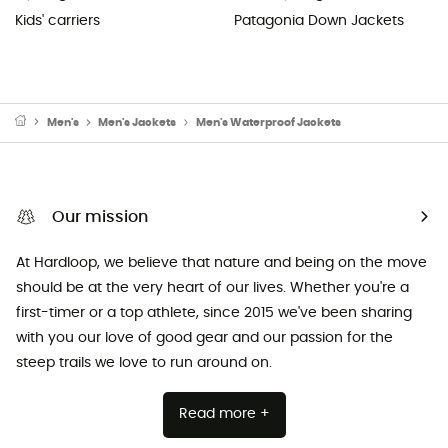
Kids' carriers
Patagonia Down Jackets
Men's
Men's Jackets
Men's Waterproof Jackets
Our mission
At Hardloop, we believe that nature and being on the move
should be at the very heart of our lives. Whether you're a
first-timer or a top athlete, since 2015 we've been sharing
with you our love of good gear and our passion for the
steep trails we love to run around on.
Read more +