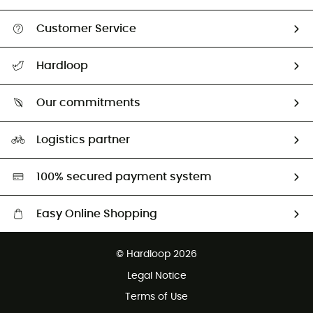
Customer Service
Track my order
Hardloop
Size Charts & Fit Guide
Who are we?
All help topics
Our commitments
HardGuides
Return & refund
Our Footprint
Our ambassadors
Logistics partner
Second hand
HardGreen selection
100% secured payment system
Easy Online Shopping
Free delivery from 100 €
© Hardloop 2026
100 Days refund policy
Legal Notice
Customer service free of charge
Terms of Use