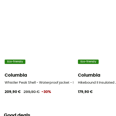
Eco-friendly
Eco-friendly
Columbia
Columbia
Whistler Peak Shell - Waterproof jacket - Men's
Hikebound II Insulated
209,90 €
299,90 €
-30%
179,90 €
Good deals