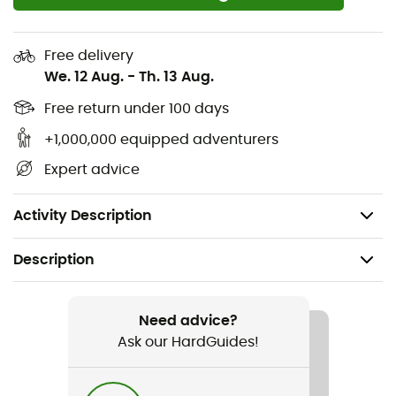
for waterproof and breathable protection.
Construction: Bonded cuffs, hood edge, and pocket
Free delivery
edges for enhanced durability.
We. 12 Aug.
-
Th. 13 Aug.
Fit: Adjustable hem with a drawcord, adjustable
Free return under 100 days
cuffs, adjustable hood for better peripheral vision.
+1,000,000 equipped adventurers
Pockets: Chest and hand zippered pockets to
Expert advice
secure your valuables.
Uses: Hiking, Walking
Activity Description
Description
Recommanded use
Hiking / Trekking / Travel / Daily use
Need advice?
Ask our HardGuides!
Gender
Men