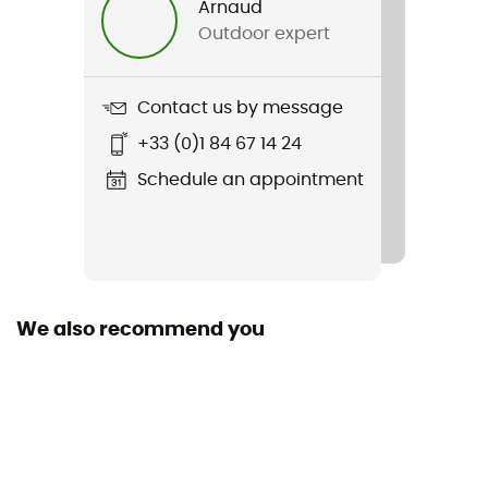
Arnaud
Outdoor expert
Weight
436 g
Contact us by message
Item
+33 (0)1 84 67 14 24
Trailborne 2.5L Shell Jacket
Schedule an appointment
Type Of Waterproofing
2.5-layer waterproof breathable laminate
Waterproof
Yes
We also recommend you
Windproof
Yes
Cut
Standard