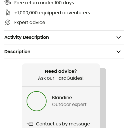
Free return under 100 days
Materials: Stainless steel, copper, and aluminum
+1,000,000 equipped adventurers
Accessories: A FLIPSTOP™ pump, multitool,
windscreen, heat reflector, storage bag, spare
Expert advice
parts, and lubricant
Weight: 475 g (including pump)
Activity Description
Description
Recommanded use
Hiking / Trekking / Mountaineering / Camping /
Need advice?
Bivouac
Ask our HardGuides!
Weight
Blandine
475 g
Outdoor expert
Item
Polaris Optifuel & Fuel
Contact us by message