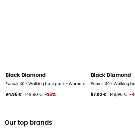
Black Diamond
Black Diamond
Pursuit 30 - Walking backpack - Women's
Pursuit 30 - Walking 
94,96 €
149,90 €
-36%
87,90 €
149,90 €
-4
Our top brands