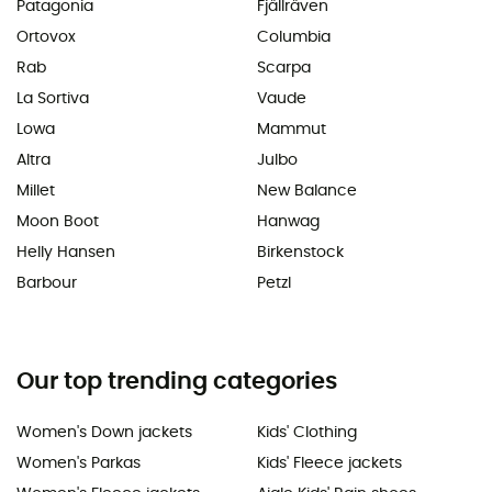
Patagonia
Fjällräven
Ortovox
Columbia
Rab
Scarpa
La Sortiva
Vaude
Lowa
Mammut
Altra
Julbo
Millet
New Balance
Moon Boot
Hanwag
Helly Hansen
Birkenstock
Barbour
Petzl
Our top trending categories
Women's Down jackets
Kids' Clothing
Women's Parkas
Kids' Fleece jackets