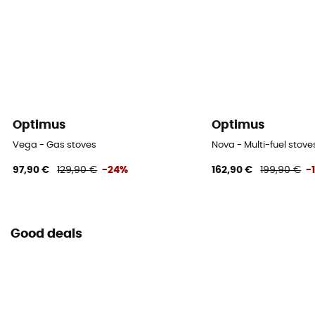
Bottle, Maintenance Tool, Thermal Reflector, Storage
Bag
Optimus
Optimus
Vega - Gas stoves
Nova - Multi-fuel stove
97,90 €
129,90 €
-24%
162,90 €
199,90 €
-
Good deals