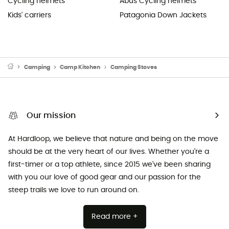
Cycling helmets
Abus Cycling helmets
Kids' carriers
Patagonia Down Jackets
Camping
Camp Kitchen
Camping Stoves
Our mission
At Hardloop, we believe that nature and being on the move
should be at the very heart of our lives. Whether you're a
first-timer or a top athlete, since 2015 we've been sharing
with you our love of good gear and our passion for the
steep trails we love to run around on.
Read more +