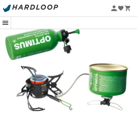
The
Polaris Optifuel & Fuel
from the brand
Optimus
is
perfect for demanding athletes who need a functional
stove even in sub-zero temperatures, whether heading
to Iceland or following the yaks' trails in the Mustang