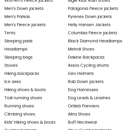
Women's Fleece jackets
Aigle Kids' Rain shoes
Men's Down jackets
Patagonia Fleece jackets
Men's Parkas
Pyrenex Down jackets
Men's Fleece jackets
Helly Hansen Jackets
Tents
Columbia Fleece jackets
Sleeping pads
Black Diamond Headlamps
Headlamps
Meindl Shoes
Sleeping bags
Dakine Backpacks
Stoves
Assos Cycling shorts
Hiking backpacks
Giro Helmets
Ice axes
Rab Down jackets
Hiking shoes & boots
Dog Harnesses
Trail running shoes
Dog Leads & Leashes
Running shoes
Ortlieb Panniers
Climbing shoes
Altra Shoes
Kids' Hiking shoes & boots
Buff Neckwear