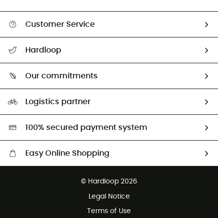
Customer Service
Track my order
Hardloop
Size Charts & Fit Guide
Who are we?
All help topics
Our commitments
HardGuides
Return & refund
Our Footprint
Our ambassadors
Logistics partner
Second hand
HardGreen selection
100% secured payment system
Easy Online Shopping
Free delivery from 100 €
© Hardloop 2026
100 Days refund policy
Legal Notice
Customer service free of charge
Terms of Use