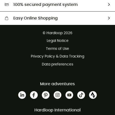
HardGreen selection
100% secured payment system
Easy Online Shopping
Free delivery from 100 €
© Hardloop 2026
100 Days refund policy
Legal Notice
Customer service free of charge
Terms of Use
Privacy Policy & Data Tracking
Data preferences
More adventures
Hardloop International