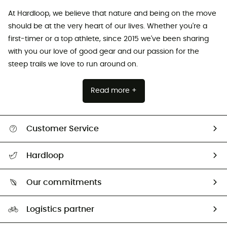
At Hardloop, we believe that nature and being on the move
should be at the very heart of our lives. Whether you're a
first-timer or a top athlete, since 2015 we've been sharing
with you our love of good gear and our passion for the
steep trails we love to run around on.
Read more +
Customer Service
Track my order
Hardloop
Size Charts & Fit Guide
Who are we?
All help topics
Our commitments
HardGuides
Return & refund
Our Footprint
Our ambassadors
Logistics partner
Second hand