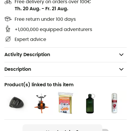
Free delivery on orders over 100€
Th. 20 Aug.
-
Fr. 21 Aug.
Free return under 100 days
+1,000,000 equipped adventurers
Expert advice
Activity Description
Description
Gender
Product(s) linked to this item
Men / Women
Weight
72 g
Item