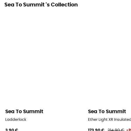
Sea To Summit 's Collection
Sea To Summit
Sea To Summit
Ladderlock
Ether Light XR Insulate
3,90 €
173,90 €
214,90 €
-