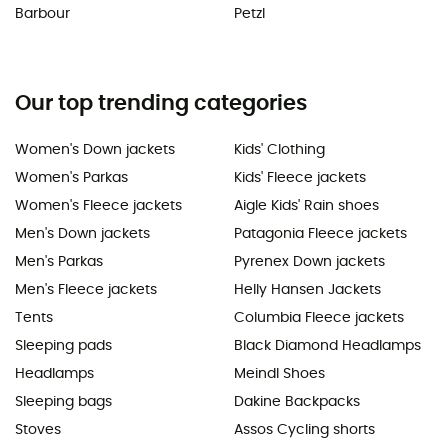
Barbour
Petzl
Our top trending categories
Women's Down jackets
Kids' Clothing
Women's Parkas
Kids' Fleece jackets
Women's Fleece jackets
Aigle Kids' Rain shoes
Men's Down jackets
Patagonia Fleece jackets
Men's Parkas
Pyrenex Down jackets
Men's Fleece jackets
Helly Hansen Jackets
Tents
Columbia Fleece jackets
Sleeping pads
Black Diamond Headlamps
Headlamps
Meindl Shoes
Sleeping bags
Dakine Backpacks
Stoves
Assos Cycling shorts