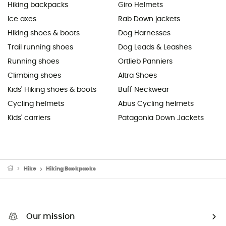
Hiking backpacks
Giro Helmets
Ice axes
Rab Down jackets
Hiking shoes & boots
Dog Harnesses
Trail running shoes
Dog Leads & Leashes
Running shoes
Ortlieb Panniers
Climbing shoes
Altra Shoes
Kids' Hiking shoes & boots
Buff Neckwear
Cycling helmets
Abus Cycling helmets
Kids' carriers
Patagonia Down Jackets
Hike
Hiking Backpacks
Our mission