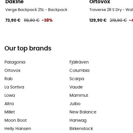
Dakine
Ortovox
Verge Backpack 25L - Backpack
Traverse 28 S Dry - W
73,90 €
119,90 €
-38%
129,90 €
219,90 €
-
Our top brands
Patagonia
Fjällräven
Ortovox
Columbia
Rab
Scarpa
La Sortiva
Vaude
Lowa
Mammut
Altra
Julbo
Millet
New Balance
Moon Boot
Hanwag
Helly Hansen
Birkenstock