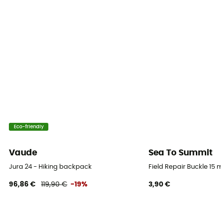
Eco-friendly
Vaude
Sea To Summit
Jura 24 - Hiking backpack
Field Repair Buckle 15
96,86 €
119,90 €
-19%
3,90 €