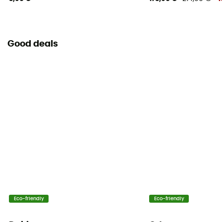
Good deals
Eco-friendly
Eco-friendly