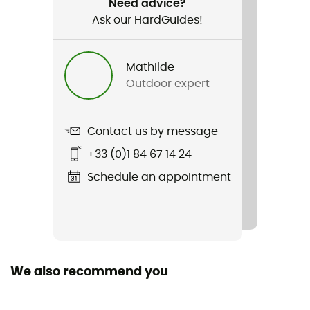
Ultra-Sil Day Pack
Need advice?
Ask our HardGuides!
Waterproof
Yes
Mathilde
Outdoor expert
Waterproof protection - Schmerber (mm)
3 000 mm
Contact us by message
Gear Capacity (L)
20 L
+33 (0)1 84 67 14 24
Schedule an appointment
Fabric
Water-repellent Ultra-Sil Cordura
We also recommend you