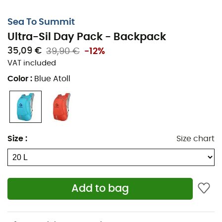
Sea To Summit
Ultra-Sil Day Pack - Backpack
35,09 €
39,90 €
-12%
VAT included
Color
:
Blue Atoll
Size
:
Size chart
Add to bag