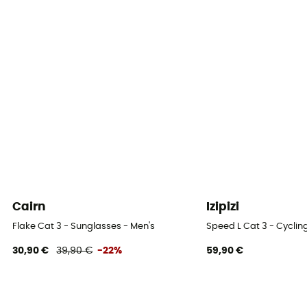
Cairn
Izipizi
Flake Cat 3 - Sunglasses - Men's
Speed L Cat 3 - Cyclin
30,90 €
39,90 €
-22%
59,90 €