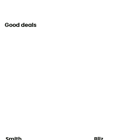
Good deals
Smith
Bliz