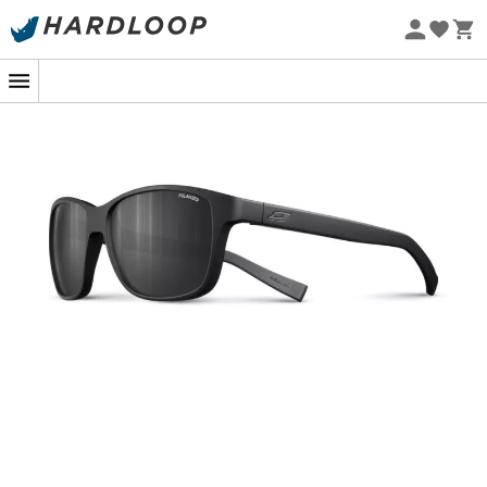
Eco-friendly