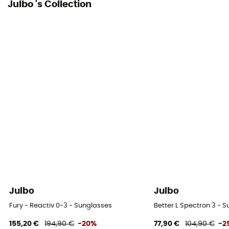
Julbo 's Collection
Julbo
Julbo
Fury - Reactiv 0-3 - Sunglasses
Better L Spectron 3 - 
155,20 €
194,90 €
-20%
77,90 €
104,90 €
-2