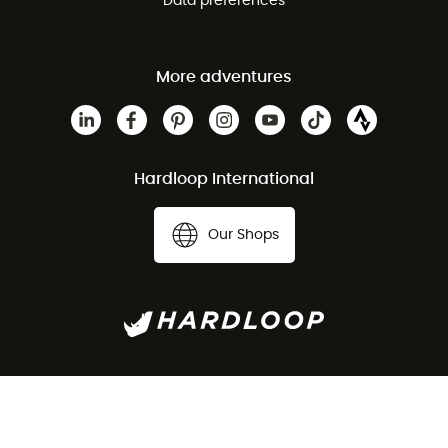
Data preferences
More adventures
Hardloop International
Our Shops