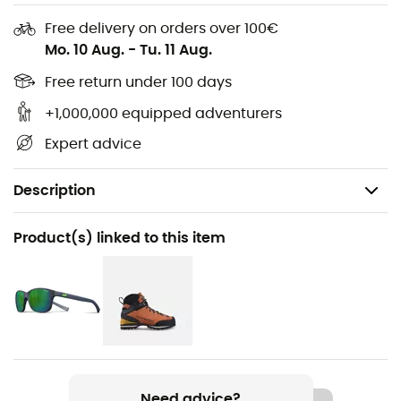
Free delivery on orders over 100€
Mo. 10 Aug.
-
Tu. 11 Aug.
Free return under 100 days
+1,000,000 equipped adventurers
Expert advice
Description
Recommanded use
Product(s) linked to this item
Travel / Daily use
Gender
Men / Women
Item
Powell
Need advice?