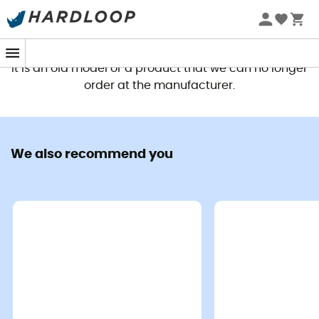
This product is no longer available
It is an old model or a product that we can no longer
order at the manufacturer.
We care about our planet
Nature is our playground and our
We also recommend you
commitment to the environment
is obvious. This is also why we
highlight our selection from
HardGreen, which makes
sustainable, eco-friendly
products that help
Read more +