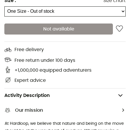
Size
:
Size chart
Hiking shoes & boots
Dog Harnesses
Trail running shoes
Dog Leads & Leashes
Running shoes
Ortlieb Panniers
Not available
Climbing shoes
Altra Shoes
Kids' Hiking shoes & boots
Buff Neckwear
Cycling helmets
Abus Cycling helmets
Free delivery
Kids' carriers
Patagonia Down Jackets
Free return under 100 days
+1,000,000 equipped adventurers
Expert advice
Climbing
Mountaineering
Crampons - Mountaineering
Activity Description
Our mission
At Hardloop, we believe that nature and being on the move