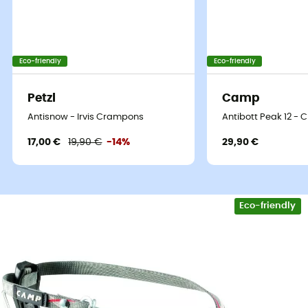
Eco-friendly
Eco-friendly
Our top brands
Petzl
Camp
Patagonia
Fjällräven
Antisnow - Irvis Crampons
Antibott Peak 12 -
Ortovox
Columbia
17,00 €
19,90 €
-14%
29,90 €
Rab
Scarpa
La Sortiva
Vaude
Lowa
Mammut
Altra
Julbo
Eco-friendly
Millet
New Balance
Moon Boot
Hanwag
Helly Hansen
Birkenstock
Barbour
Petzl