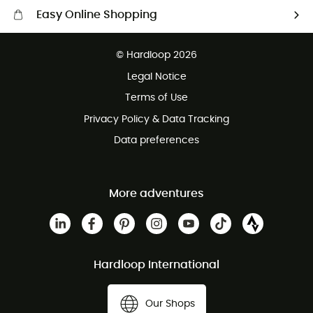
Easy Online Shopping
Free delivery from 100 €
© Hardloop 2026
100 Days refund policy
Legal Notice
Customer service free of charge
Terms of Use
Privacy Policy & Data Tracking
Data preferences
More adventures
Hardloop International
Our Shops