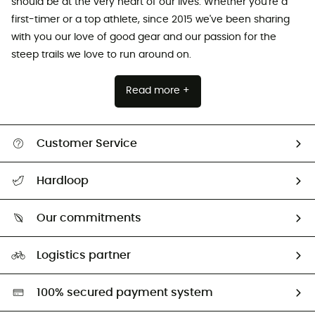
should be at the very heart of our lives. Whether you're a
first-timer or a top athlete, since 2015 we've been sharing
with you our love of good gear and our passion for the
steep trails we love to run around on.
Read more +
Customer Service
Track my order
Hardloop
Size Charts & Fit Guide
Who are we?
All help topics
Our commitments
HardGuides
Return & refund
Our Footprint
Our ambassadors
Logistics partner
Second hand
HardGreen selection
100% secured payment system