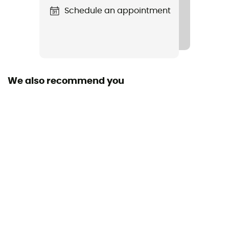
Schedule an appointment
We also recommend you