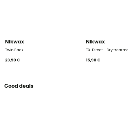
Nikwax
Nikwax
Twin Pack
TX. Direct - Dry treatm
23,90 €
15,90 €
Good deals