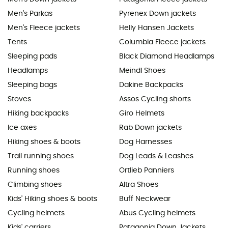
Men's Parkas
Pyrenex Down jackets
Men's Fleece jackets
Helly Hansen Jackets
Tents
Columbia Fleece jackets
Sleeping pads
Black Diamond Headlamps
Headlamps
Meindl Shoes
Sleeping bags
Dakine Backpacks
Stoves
Assos Cycling shorts
Hiking backpacks
Giro Helmets
Ice axes
Rab Down jackets
Hiking shoes & boots
Dog Harnesses
Trail running shoes
Dog Leads & Leashes
Running shoes
Ortlieb Panniers
Climbing shoes
Altra Shoes
Kids' Hiking shoes & boots
Buff Neckwear
Cycling helmets
Abus Cycling helmets
Kids' carriers
Patagonia Down Jackets