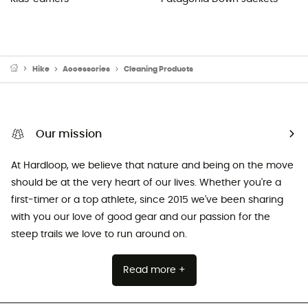
Hike
Accessories
Cleaning Products
Our mission
At Hardloop, we believe that nature and being on the move
should be at the very heart of our lives. Whether you're a
first-timer or a top athlete, since 2015 we've been sharing
with you our love of good gear and our passion for the
steep trails we love to run around on.
Read more +