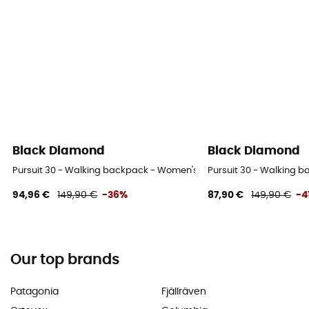
Black Diamond
Black Diamond
Pursuit 30 - Walking backpack - Women's
Pursuit 30 - Walking 
94,96 €
149,90 €
-36%
87,90 €
149,90 €
-4
Our top brands
Patagonia
Fjällräven