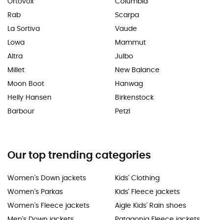
Ortovox
Columbia
Rab
Scarpa
La Sortiva
Vaude
Lowa
Mammut
Altra
Julbo
Millet
New Balance
Moon Boot
Hanwag
Helly Hansen
Birkenstock
Barbour
Petzl
Our top trending categories
Women's Down jackets
Kids' Clothing
Women's Parkas
Kids' Fleece jackets
Women's Fleece jackets
Aigle Kids' Rain shoes
Men's Down jackets
Patagonia Fleece jackets