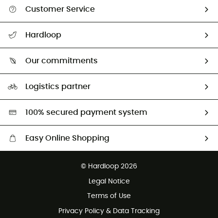
Customer Service
Track my order
Hardloop
Size Charts & Fit Guide
Who are we?
All help topics
Our commitments
HardGuides
Return & refund
Our Footprint
Our ambassadors
Logistics partner
Second hand
HardGreen selection
100% secured payment system
Easy Online Shopping
Free delivery from 100 €
© Hardloop 2026
100 Days refund policy
Legal Notice
Customer service free of charge
Terms of Use
Privacy Policy & Data Tracking