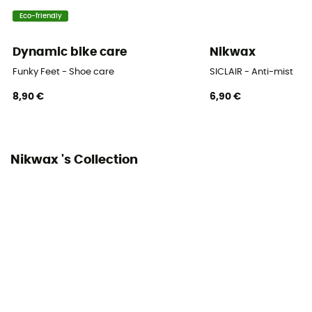
Eco-friendly
Dynamic bike care
Nikwax
Funky Feet - Shoe care
SICLAIR - Anti-mist
8,90 €
6,90 €
Nikwax 's Collection