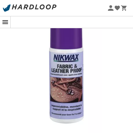
applicator cap, the
125 mL
waterproofing solution is
easy
to apply directly to your shoes, whether they are
dry or wet.
The treatment leaves a
water-repellent coating
that
maintains the flexibility of the fibers in your fabric or
leather shoes.
This product is
biodegradable and environmentally
friendly
. It does not contain harmful fluorocarbons or
solvents.
Application Method
:
Clean dirt with a damp cloth,
Shake the bottle before use,
Press the center of the sponge to release the
product,
Apply generously to wet shoes,