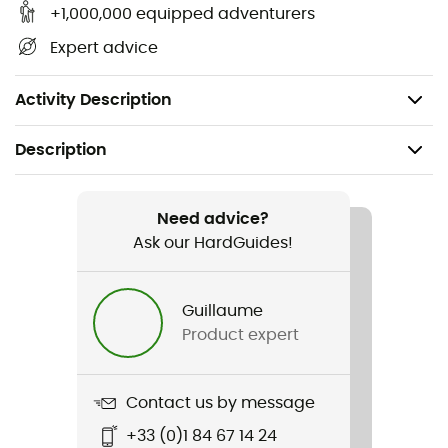
flammable, non-hazardous,
+1,000,000 equipped adventurers
Does not contain fluorocarbons,
Expert advice
Suitable for leather, fabric, or mixed-material
shoes.
Activity Description
Description
Recommanded use
Daily use
Need advice?
Ask our HardGuides!
Item
Fabric & Leather Proof
Guillaume
Product expert
Gear Capacity (L)
125 ml
Contact us by message
+33 (0)1 84 67 14 24