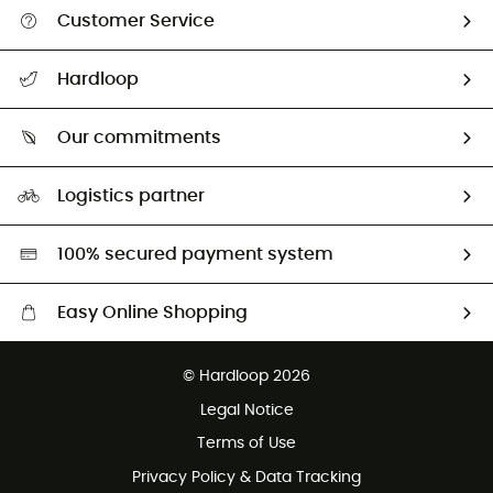
Customer Service
Track my order
Hardloop
Size Charts & Fit Guide
Who are we?
All help topics
Our commitments
HardGuides
Return & refund
Our Footprint
Our ambassadors
Logistics partner
Second hand
HardGreen selection
100% secured payment system
Easy Online Shopping
Free delivery from 100 €
© Hardloop 2026
100 Days refund policy
Legal Notice
Customer service free of charge
Terms of Use
Privacy Policy & Data Tracking