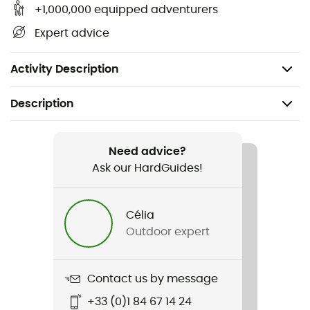
Detach the valve from the angled piece,
+1,000,000 equipped adventurers
Insert the brush several times along the tube while
Expert advice
washing with soapy water or lemon juice,
Rinse thoroughly and let dry.
Activity Description
Description
Recommanded use
Hiking / Trail running / Running / Trekking
Need advice?
Ask our HardGuides!
Weight
60 g
Célia
Outdoor expert
Item
Tube brush Kit
Contact us by message
Material(s)
+33 (0)1 84 67 14 24
Stainless steel