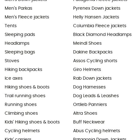
Men's Parkas
Pyrenex Down jackets
Men's Fleece jackets
Helly Hansen Jackets
Tents
Columbia Fleece jackets
Sleeping pads
Black Diamond Headlamps
Headlamps
Meindl Shoes
Sleeping bags
Dakine Backpacks
Stoves
Assos Cycling shorts
Hiking backpacks
Giro Helmets
Ice axes
Rab Down jackets
Hiking shoes & boots
Dog Harnesses
Trail running shoes
Dog Leads & Leashes
Running shoes
Ortlieb Panniers
Climbing shoes
Altra Shoes
Kids' Hiking shoes & boots
Buff Neckwear
Cycling helmets
Abus Cycling helmets
Kids' carriers
Patagonia Down Jackets