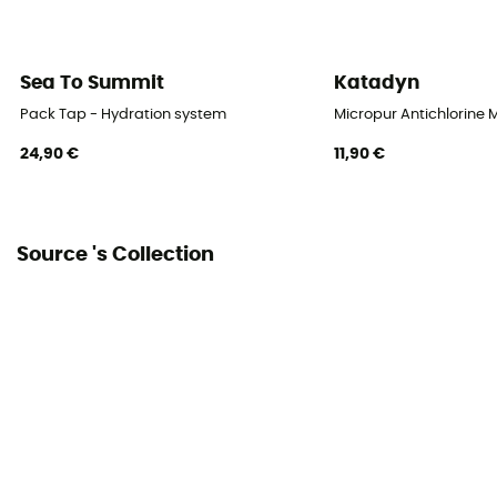
Sea To Summit
Katadyn
Pack Tap - Hydration system
Micropur Antichlorine 
24,90 €
11,90 €
Source 's Collection