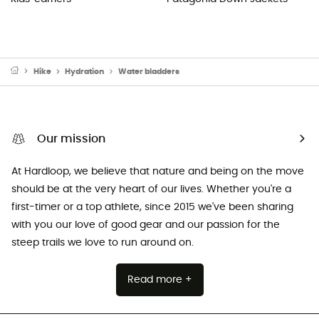
Hike
Hydration
Water bladders
Our mission
At Hardloop, we believe that nature and being on the move
should be at the very heart of our lives. Whether you're a
first-timer or a top athlete, since 2015 we've been sharing
with you our love of good gear and our passion for the
steep trails we love to run around on.
Read more +