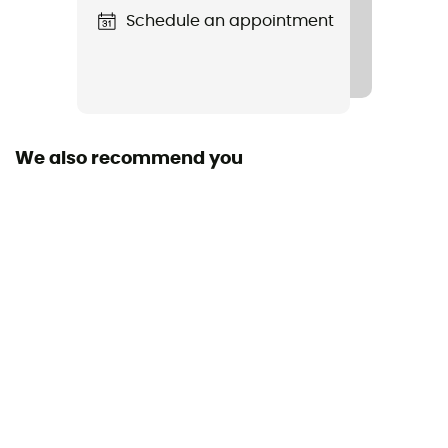
Schedule an appointment
We also recommend you