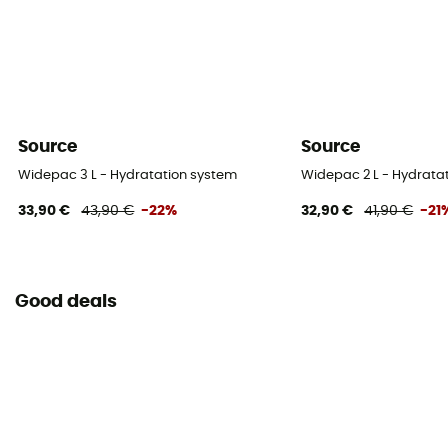
Source
Source
Widepac 3 L - Hydratation system
Widepac 2 L - Hydrata
33,90 €
43,90 €
-22%
32,90 €
41,90 €
-21
Good deals