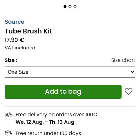
Source
Tube Brush Kit
Proper
hydration
is essential during all your sporting
17,90 €
efforts. Whether you're trail running or hiking, it's crucial
VAT included
to avoid ingesting dirt. The
Tube Brush Kit from Source
Size
:
Size chart
allows you to
clean your hydration bladder tube
thoroughly, easily, and quickly.
Stainless steel wire,
Nylon fiber brush,
Add to bag
Length: 102.5 cm,
Weight: 60 g.
Free delivery on orders over 100€
Instructions for use
:
We. 12 Aug.
-
Th. 13 Aug.
Free return under 100 days
Separate the tube from the hydration bladder,