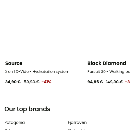
Source
Black Diamond
2 en 1 D-Vide - Hydratation system
Pursuit 30 - Walking 
34,90 €
59,90 €
-41%
94,96 €
149,90 €
-
Our top brands
Patagonia
Fjällräven