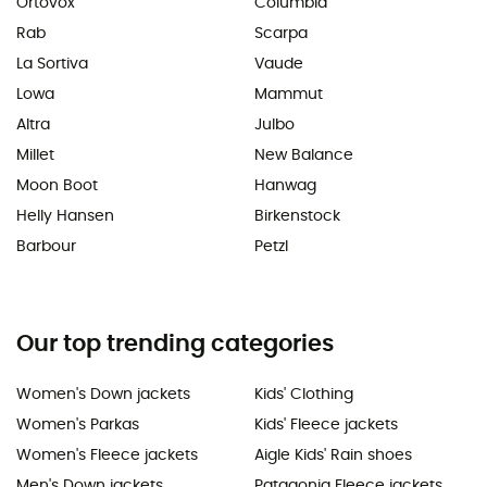
Ortovox
Columbia
Rab
Scarpa
La Sortiva
Vaude
Lowa
Mammut
Altra
Julbo
Millet
New Balance
Moon Boot
Hanwag
Helly Hansen
Birkenstock
Barbour
Petzl
Our top trending categories
Women's Down jackets
Kids' Clothing
Women's Parkas
Kids' Fleece jackets
Women's Fleece jackets
Aigle Kids' Rain shoes
Men's Down jackets
Patagonia Fleece jackets