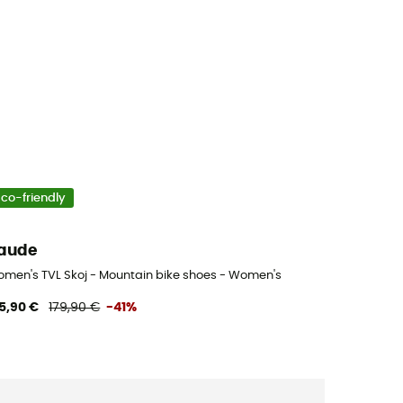
Eco-friendly
aude
men's TVL Skoj - Mountain bike shoes - Women's
5,90 €
179,90 €
-41%