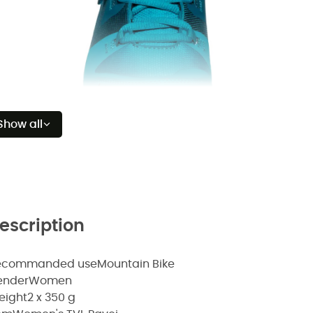
Show all
escription
ecommanded use
Mountain Bike
ender
Women
eight
2 x 350 g