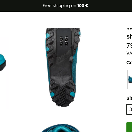
Free shipping on
100 €
Eco-friendly
V
W
s
7
VA
Co
Si