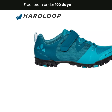
Free return under
100 days