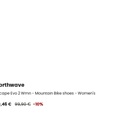
orthwave
cape Evo 2 Wmn - Mountain Bike shoes - Women's
,46 €
99,90 €
-10%