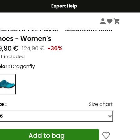
Expert Help
Women
Women's Outdoor Shoes & Boots
Women's Cycling Shoes
Wo
aude
omen's TVL Pavei - Mountain Bike
hoes - Women's
9,90 €
124,90 €
-36%
T included
lor
:
Dragonfly
ze
:
Size chart
Add to bag