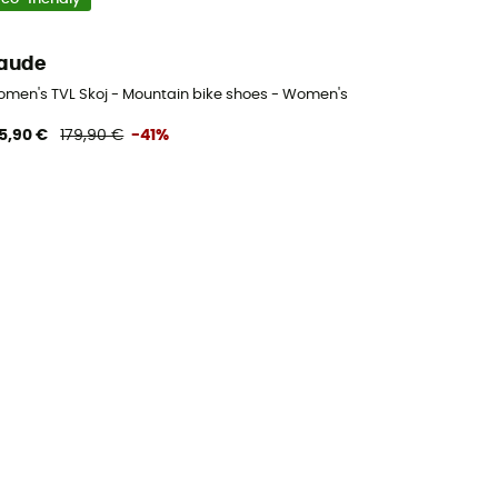
aude
men's TVL Skoj - Mountain bike shoes - Women's
5,90 €
179,90 €
-41%