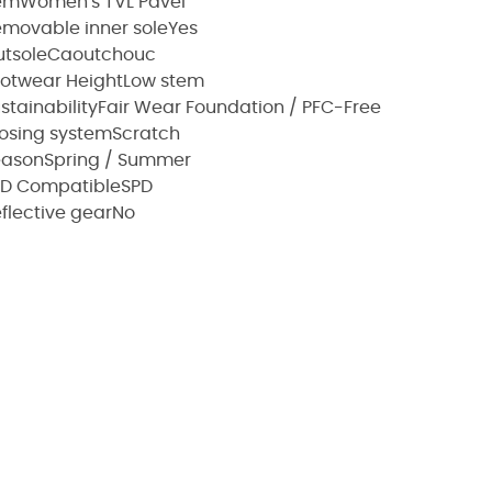
em
Women's TVL Pavei
movable inner sole
Yes
tsole
Caoutchouc
otwear Height
Low stem
stainability
Fair Wear Foundation / PFC-Free
osing system
Scratch
eason
Spring / Summer
PD Compatible
SPD
flective gear
No