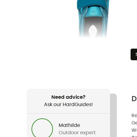
Need advice?
D
Ask our HardGuides!
R
G
Mathilde
W
Outdoor expert