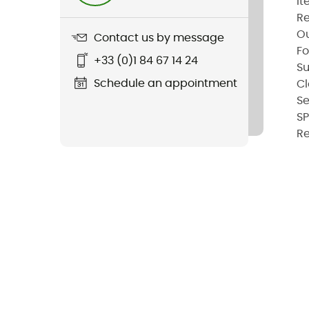
It
Re
Ou
Contact us by message
Fo
+33 (0)1 84 67 14 24
Su
Schedule an appointment
Cl
S
S
Re