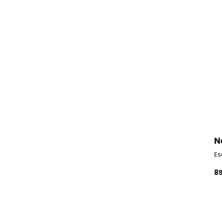
N
Es
89