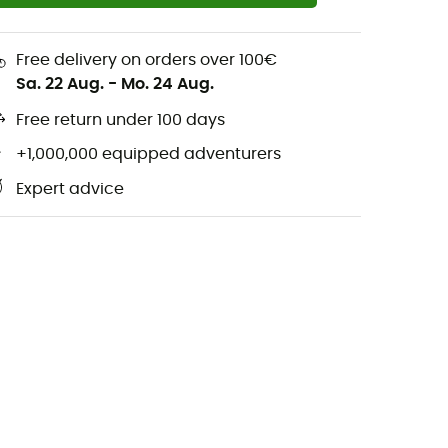
Free delivery on orders over 100€
Sa. 22 Aug.
-
Mo. 24 Aug.
Free return under 100 days
+1,000,000 equipped adventurers
Expert advice